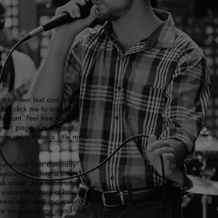
 your own text and edit me.
ouble click me to add your
 font. Feel free to drag
your page. I’m a great
 your users know a little more
 text about your company
pace to go into a little
alk about your team and
visitors the story of how you
siness and what makes you
ake your company stand out