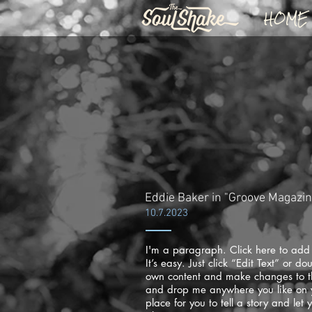
HOME
Eddie Baker in "Groove Magazi
10.7.2023
I'm a paragraph. Click here to add
It’s easy. Just click “Edit Text” or d
own content and make changes to the
and drop me anywhere you like on 
place for you to tell a story and let 