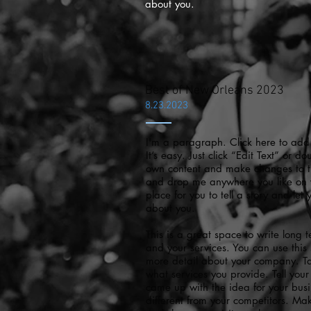
about you.
Best of New Orleans 2023
8.23.2023
I'm a paragraph. Click here to add
It’s easy. Just click “Edit Text” or d
own content and make changes to the
and drop me anywhere you like on 
place for you to tell a story and let
about you.
This is a great space to write long
and your services. You can use this s
more detail about your company. T
what services you provide. Tell your 
came up with the idea for your bu
different from your competitors. M