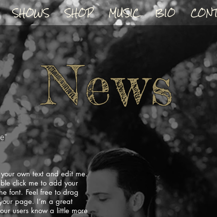
SHOWS
SHOP
MUSIC
BIO
CONT
News
ne"
 your own text and edit me.
ouble click me to add your
 font. Feel free to drag
your page. I’m a great
your users know a little more